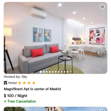
Hosted by: Sky
Hotel
Magnificent Apt in center of Madrid
$
100 / Night
✔ Free Cancellation