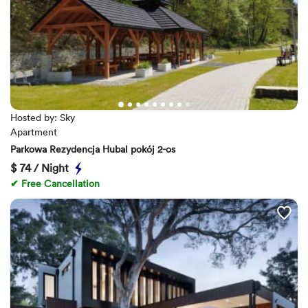
Hosted by: Sky
Apartment
Parkowa Rezydencja Hubal pokój 2-os
$
74 / Night
✔ Free Cancellation