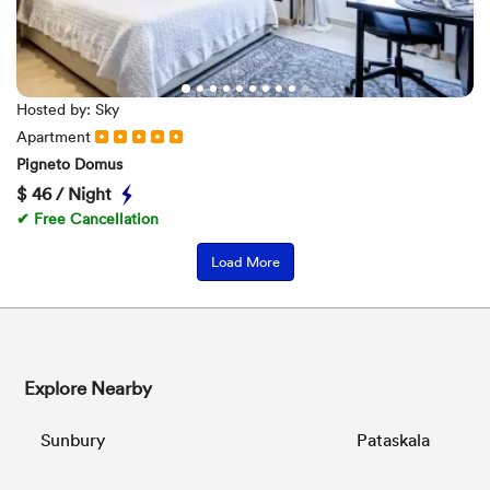
Hosted by: Sky
Apartment
Pigneto Domus
$
46 / Night
✔ Free Cancellation
Load More
Explore Nearby
Sunbury
Pataskala