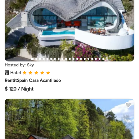
Hosted by: Sky
Hotel
RentitSpain Casa Acantilado
$
120 / Night