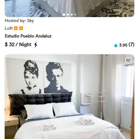
Hosted by: Sky
Loft
Estudio Pueblo Andaluz
$
32 / Night
(7)
3.95