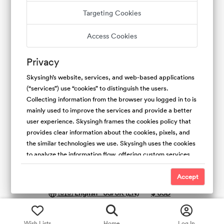
Targeting Cookies
Terms of Service
Privacy Policy
Host Guarantee
Access Cookies
Copyright Policy
Cookies Policy
Contact Us
Experiences
Privacy
Skysingh’s website, services, and web-based applications
(“services”) use “cookies” to distinguish the users.
Collecting information from the browser you logged in to is
mainly used to improve the services and provide a better
user experience. Skysingh frames the cookies policy that
provides clear information about the cookies, pixels, and
the similar technologies we use. Skysingh uses the cookies
to analyze the information flow, offering custom services,
and the type of content we offer. Also, collecting the
Copyright © 2025
Skysingh
.
All rights reserved.
cookies is useful to promote safety and trust. For the
Accept
people’s websites, We use first-party (Skysingh Cookies)
🇺🇸 English - US/UK (EN)
$
USD
and third-party cookies. We do not have access and
control over third-party cookies.
Wish Lists
Home
Log In