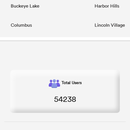
Buckeye Lake
Harbor Hills
Columbus
Lincoln Village
Total Users
54238