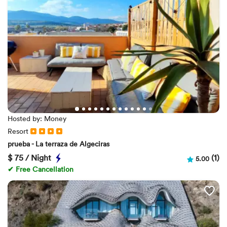
Hosted by: Money
Resort
prueba - La terraza de Algeciras
$
75 / Night
(1)
5.00
✔ Free Cancellation