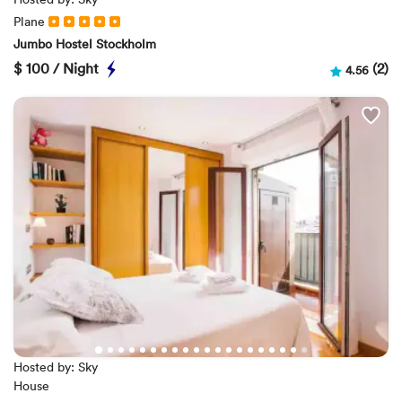
Plane
Jumbo Hostel Stockholm
$
100 / Night
(2)
4.56
Hosted by: Sky
House