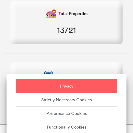
Total Properties
13721
Total Reservations
Privacy
7056
Strictly Necessary Cookies
Performance Cookies
Functionally Cookies