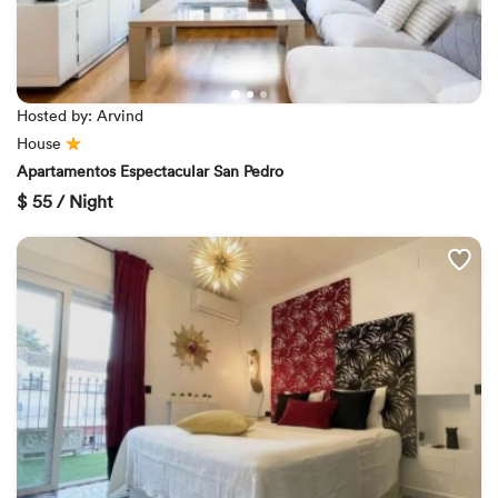
Hosted by: Arvind
House
Apartamentos Espectacular San Pedro
$
55 / Night