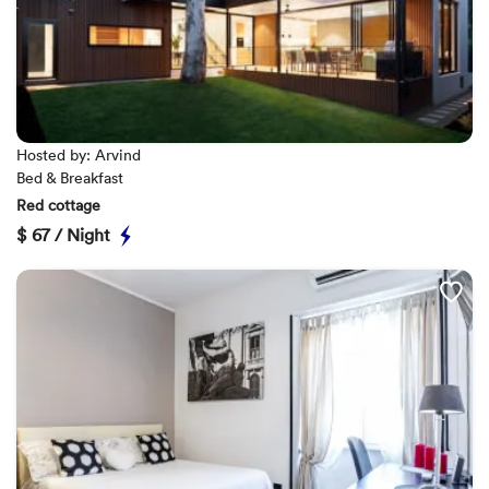
Hosted by: Arvind
Bed & Breakfast
Red cottage
$
67 / Night