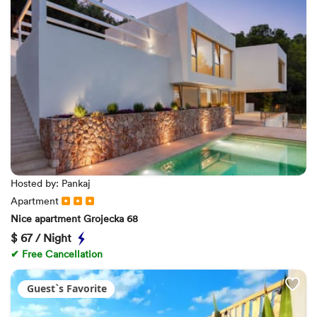
Hosted by: Pankaj
Apartment
Nice apartment Grojecka 68
$
67 / Night
✔ Free Cancellation
Guest`s Favorite