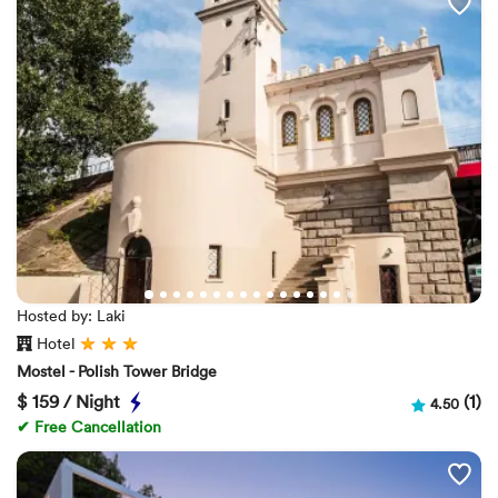
Hosted by: Laki
Hotel
Mostel - Polish Tower Bridge
$
159 / Night
(1)
4.50
✔ Free Cancellation