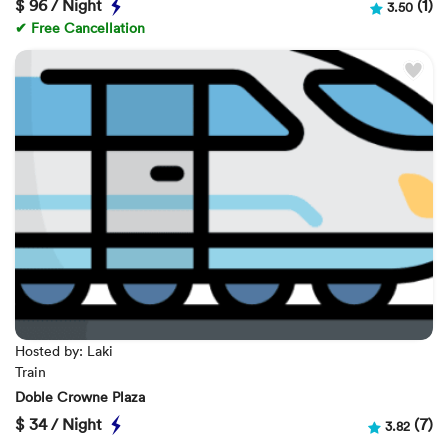
$
96 / Night
(1)
3.50
✔ Free Cancellation
Hosted by: Laki
Train
Doble Crowne Plaza
$
34 / Night
(7)
3.82