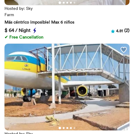
Hosted by: Sky
Farm
Más céntrico imposible! Max 6 niños
$
64 / Night
(2)
4.81
✔ Free Cancellation
Hosted by: Sky