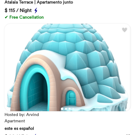
Atalaia Terrace | Apartamento junto
$
115 / Night
✔ Free Cancellation
Hosted by: Arvind
Apartment
este es español