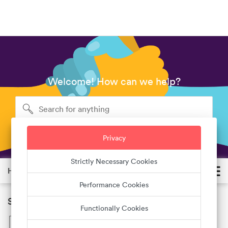
Welcome! How can we help?
Privacy
Strictly Necessary Cookies
Help Center
Performance Cookies
Suggested Helps List
Functionally Cookies
How do I create an account?