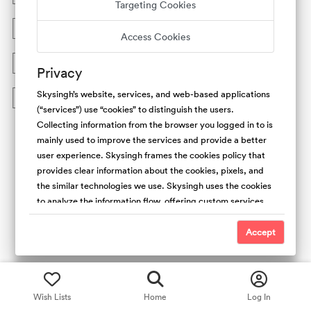
Targeting Cookies
What are the requirements to book on Skysingh.com?
Access Cookies
How do I submit a reservation request?
Privacy
Skysingh’s website, services, and web-based applications
Who can host on Skysingh.com?
(“services”) use “cookies” to distinguish the users.
Collecting information from the browser you logged in to is
mainly used to improve the services and provide a better
user experience. Skysingh frames the cookies policy that
provides clear information about the cookies, pixels, and
the similar technologies we use. Skysingh uses the cookies
to analyze the information flow, offering custom services,
and the type of content we offer. Also, collecting the
cookies is useful to promote safety and trust. For the
Accept
people’s websites, We use first-party (Skysingh Cookies)
and third-party cookies. We do not have access and
control over third-party cookies.
Wish Lists
Home
Log In