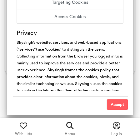
Targeting Cookies
Sign up with Google
Access Cookies
Sign up with Apple
Privacy
By signing up, I agree to Skysingh.com's
, Terms of Service
, Privacy Policy
, Host Guarantee
Skysingh’s website, services, and web-based applications
, Copyright Policy
, Cookies Policy
(“services”) use “cookies” to distinguish the users.
Collecting information from the browser you logged in to is
mainly used to improve the services and provide a better
Already an Skysingh member?
Log In
user experience. Skysingh frames the cookies policy that
provides clear information about the cookies, pixels, and
the similar technologies we use. Skysingh uses the cookies
to analyze the information flow, offering custom services,
and the type of content we offer. Also, collecting the
cookies is useful to promote safety and trust. For the
Accept
people’s websites, We use first-party (Skysingh Cookies)
and third-party cookies. We do not have access and
control over third-party cookies.
Wish Lists
Home
Log In