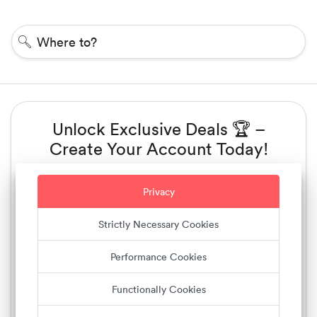
Where to?
Unlock Exclusive Deals 🏆 –
Create Your Account Today!
Sign up with Email
Privacy
Sign up with Phone number
Strictly Necessary Cookies
Performance Cookies
or
Functionally Cookies
Sign up with Facebook