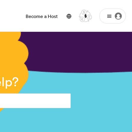
$
Become a Host
lp?