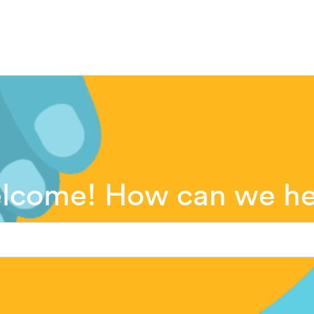
lcome! How can we he