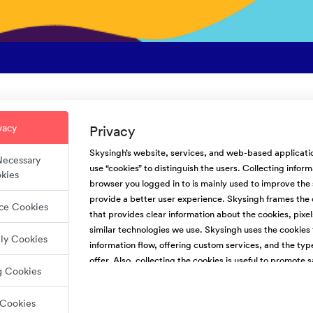
t are the requirements to boo
vacy
Privacy
veryone who uses Skysingh.com for a few pieces of information befor
Skysingh’s website, services, and web-based applicatio
 Necessary
o completely filled out before they can make a reservation request. Th
use “cookies” to distinguish the users. Collecting infor
kies
ontact the guest.
browser you logged in to is mainly used to improve the
provide a better user experience. Skysingh frames the 
ce Cookies
.com’s requirements for guests include:
that provides clear information about the cookies, pixel
similar technologies we use. Skysingh uses the cookies 
lly Cookies
e
information flow, offering custom services, and the typ
d email address
offer. Also, collecting the cookies is useful to promote s
ed phone number
g Cookies
For the people’s websites, We use first-party (Skysing
photo that shows their face
third-party cookies. We do not have access and control
tory message
 Cookies
party cookies.