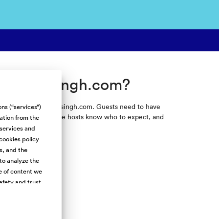
k on Skysingh.com?
e they travel on Skysingh.com. Guests need to have
ns (“services”)
is info helps make sure hosts know who to expect, and
mation from the
 services and
cookies policy
s, and the
to analyze the
e of content we
afety and trust.
h Cookies) and
 over third-