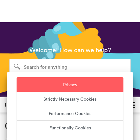
Welcome! How can we help?
Privacy
Strictly Necessary Cookies
Help Center
Performance Cookies
Quality standards
Functionally Cookies