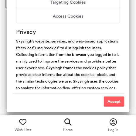
Targeting Cookies
What are the quality standards for experiences?
Access Cookies
Privacy
Skysingh’s website, services, and web-based applications
(“services”) use “cookies” to distinguish the users.
Collecting information from the browser you logged in to is
mainly used to improve the services and provide a better
user experience. Skysingh frames the cookies policy that
provides clear information about the cookies, pixels, and
the similar technologies we use. Skysingh uses the cookies
to analyze the information flow, offering custom services,
and the type of content we offer. Also, collecting the
cookies is useful to promote safety and trust. For the
Accept
people’s websites, We use first-party (Skysingh Cookies)
and third-party cookies. We do not have access and
control over third-party cookies.
Wish Lists
Home
Log In