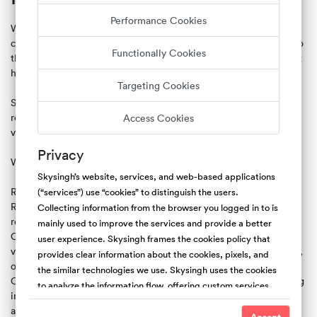
Performance Cookies
We believe in free speech, transparency, and clear
communication. When creating a review, we ask that you stick to
Functionally Cookies
the facts. The best reviews provide constructive information that
helps the community make better decisions.
Targeting Cookies
Skysingh.com's default position is not to censor, edit, or delete
reviews. However, we reserve the right to remove reviews that
Access Cookies
violate our content policy.
Privacy
We don't allow:
Skysingh’s website, services, and web-based applications
Reviews that do not represent a user’s personal experience .
(“services”) use “cookies” to distinguish the users.
Reviews unrelated to the actual reservation (ex: political,
Collecting information from the browser you logged in to is
religious, or social commentary).
mainly used to improve the services and provide a better
Content that endorses or promotes illegal or harmful activity or
user experience. Skysingh frames the cookies policy that
violence, or is profane, vulgar, obscene, defamatory, threatening,
provides clear information about the cookies, pixels, and
or discriminatory.
the similar technologies we use. Skysingh uses the cookies
Content that violates another person’s or entity’s rights, including
to analyze the information flow, offering custom services,
intellectual property rights and privacy rights (ex: publishing
and the type of content we offer. Also, collecting the
another person’s full name, address or other identifying
cookies is useful to promote safety and trust. For the